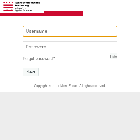
Hide
Forgot password?
Next
Copyright © 2021 Micro Focus. All rights reserved.